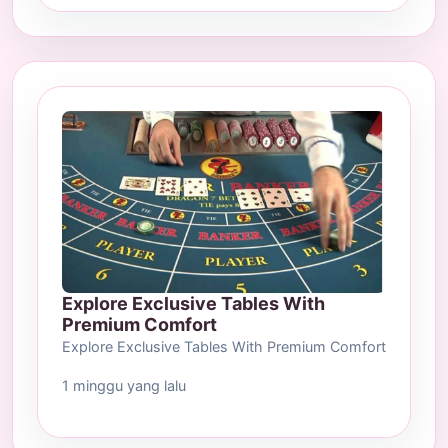
Explore Exclusive Tables With
Premium Comfort
Explore Exclusive Tables With Premium Comfort
1 minggu yang lalu