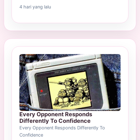
4 hari yang lalu
Every Opponent Responds
Differently To Confidence
Every Opponent Responds Differently To
Confidence