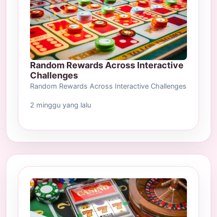
Random Rewards Across Interactive
Challenges
Random Rewards Across Interactive Challenges
2 minggu yang lalu