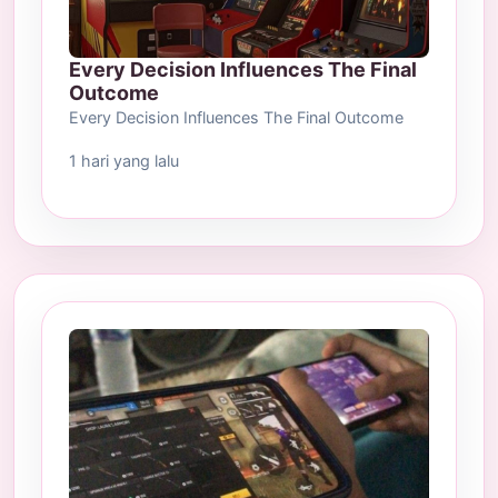
Every Decision Influences The Final
Outcome
Every Decision Influences The Final Outcome
1 hari yang lalu