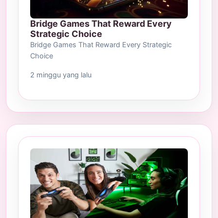
Bridge Games That Reward Every
Strategic Choice
Bridge Games That Reward Every Strategic
Choice
2 minggu yang lalu