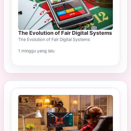
The Evolution of Fair Digital Systems
The Evolution of Fair Digital Systems
1 minggu yang lalu