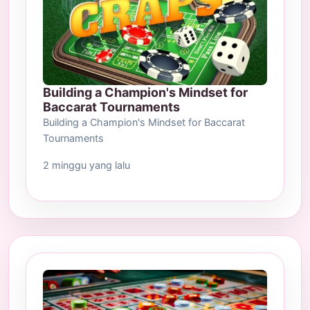
Building a Champion's Mindset for
Baccarat Tournaments
Building a Champion's Mindset for Baccarat
Tournaments
2 minggu yang lalu