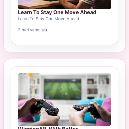
Learn To Stay One Move Ahead
Learn To Stay One Move Ahead
2 hari yang lalu
Winning ML With Better