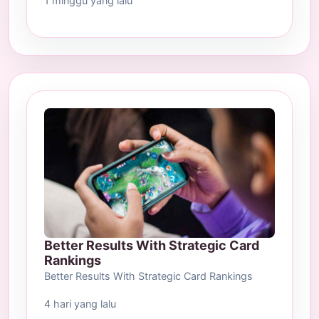
1 minggu yang lalu
Better Results With Strategic Card
Rankings
Better Results With Strategic Card Rankings
4 hari yang lalu