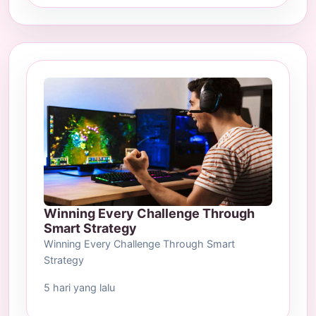
Winning Every Challenge Through
Smart Strategy
Winning Every Challenge Through Smart
Strategy
5 hari yang lalu