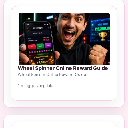
Wheel Spinner Online Reward Guide
Wheel Spinner Online Reward Guide
1 minggu yang lalu