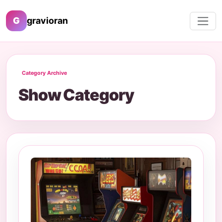
G
gravioran
Category Archive
Show Category