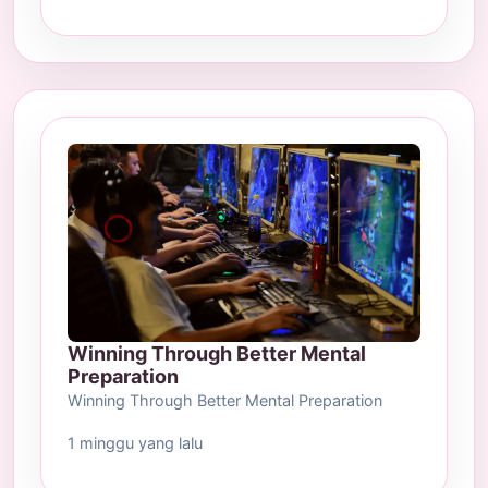
Winning Through Better Mental
Preparation
Winning Through Better Mental Preparation
1 minggu yang lalu