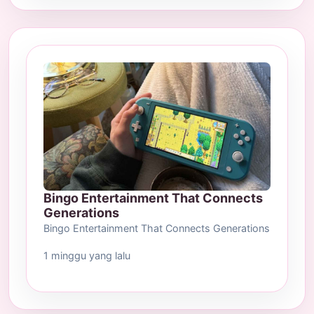
Bingo Entertainment That Connects
Generations
Bingo Entertainment That Connects Generations
1 minggu yang lalu