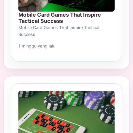
Mobile Card Games That Inspire
Tactical Success
Mobile Card Games That Inspire Tactical
Success
1 minggu yang lalu