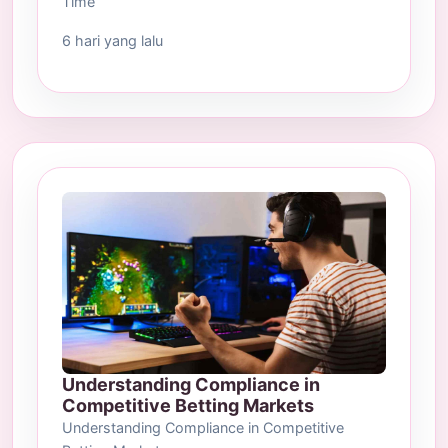
Time
6 hari yang lalu
Understanding Compliance in
Competitive Betting Markets
Understanding Compliance in Competitive