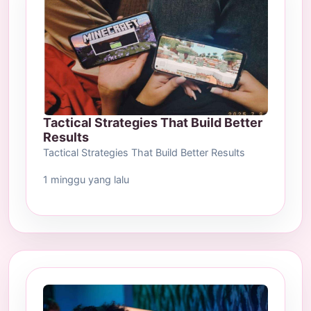
Tactical Strategies That Build Better
Results
Tactical Strategies That Build Better Results
1 minggu yang lalu