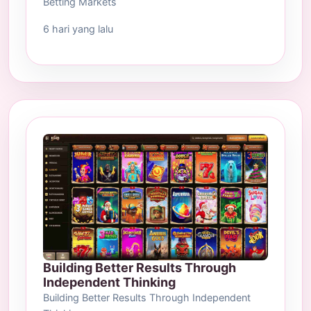
Betting Markets
6 hari yang lalu
Building Better Results Through
Independent Thinking
Building Better Results Through Independent