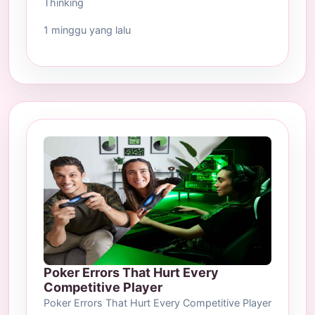
Thinking
1 minggu yang lalu
Poker Errors That Hurt Every
Competitive Player
Poker Errors That Hurt Every Competitive Player