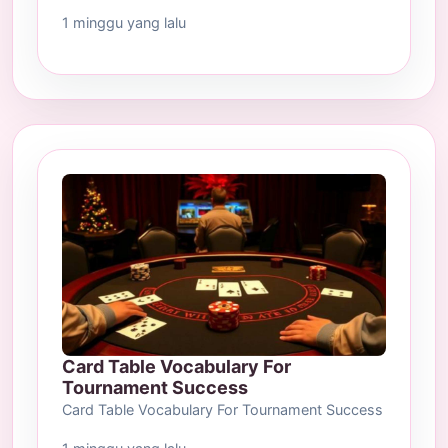
1 minggu yang lalu
Card Table Vocabulary For
Tournament Success
Card Table Vocabulary For Tournament Success