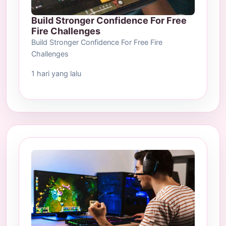
Build Stronger Confidence For Free
Fire Challenges
Build Stronger Confidence For Free Fire
Challenges
1 hari yang lalu