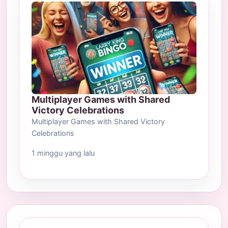
Multiplayer Games with Shared
Victory Celebrations
Multiplayer Games with Shared Victory
Celebrations
1 minggu yang lalu