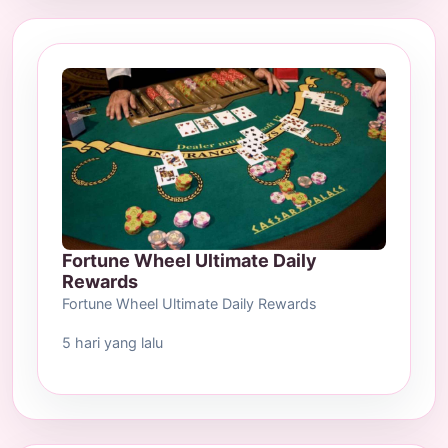
Fortune Wheel Ultimate Daily
Rewards
Fortune Wheel Ultimate Daily Rewards
5 hari yang lalu