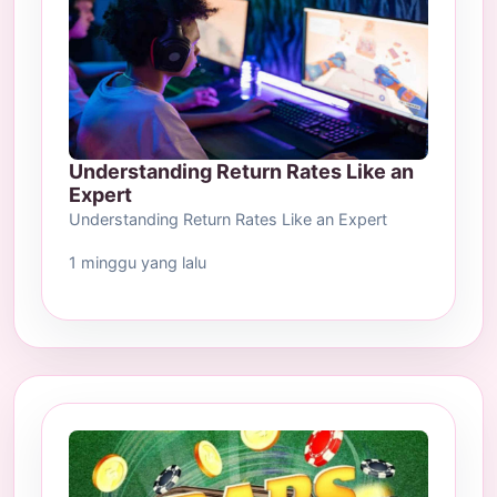
Understanding Return Rates Like an
Expert
Understanding Return Rates Like an Expert
1 minggu yang lalu