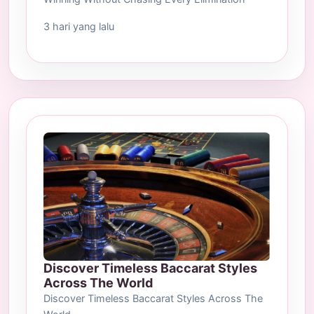
3 hari yang lalu
Discover Timeless Baccarat Styles
Across The World
Discover Timeless Baccarat Styles Across The