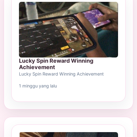
Lucky Spin Reward Winning
Achievement
Lucky Spin Reward Winning Achievement
1 minggu yang lalu