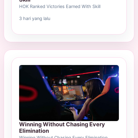
HOK Ranked Victories Earned With Skill
3 hari yang lalu
Winning Without Chasing Every
Elimination
Winning Without Chasing Every Elimination