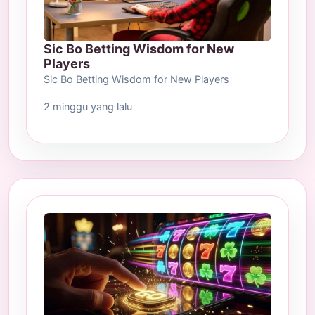
Sic Bo Betting Wisdom for New
Players
Sic Bo Betting Wisdom for New Players
2 minggu yang lalu