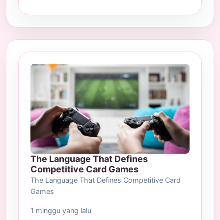
The Language That Defines
Competitive Card Games
The Language That Defines Competitive Card
Games
1 minggu yang lalu