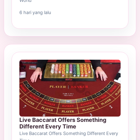
World
6 hari yang lalu
Live Baccarat Offers Something
Different Every Time
Live Baccarat Offers Something Different Every