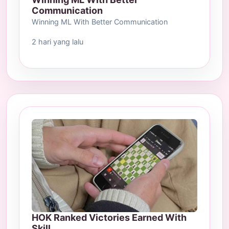
Communication
Winning ML With Better Communication
2 hari yang lalu
HOK Ranked Victories Earned With
Skill