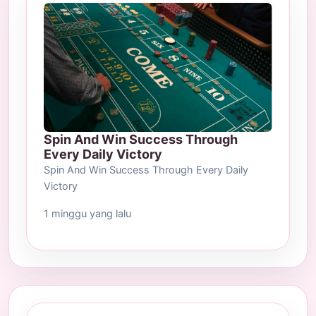
Spin And Win Success Through
Every Daily Victory
Spin And Win Success Through Every Daily
Victory
1 minggu yang lalu